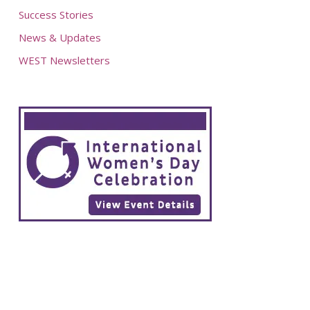
Success Stories
News & Updates
WEST Newsletters