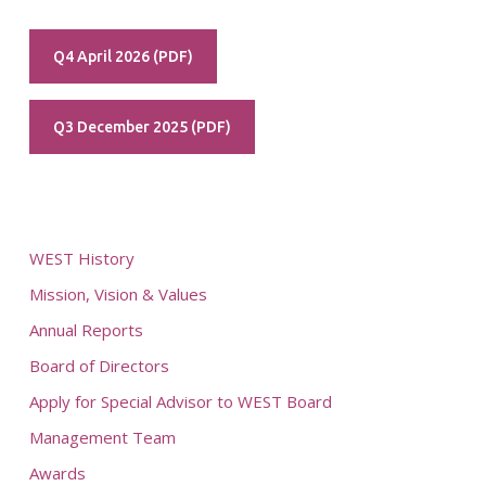
Q4 April 2026 (PDF)
Q3 December 2025 (PDF)
WEST History
Mission, Vision & Values
Annual Reports
Board of Directors
Apply for Special Advisor to WEST Board
Management Team
Awards