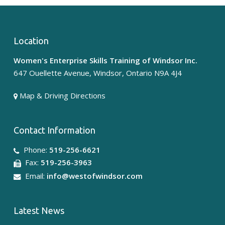
Location
Women's Enterprise Skills Training of Windsor Inc.
647 Ouellette Avenue, Windsor, Ontario N9A 4J4
Map & Driving Directions
Contact Information
Phone:
519-256-6621
Fax:
519-256-3963
Email:
info@westofwindsor.com
Latest News