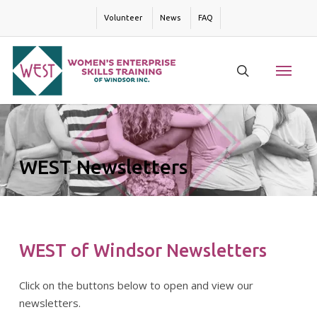
Skip
Volunteer
News
FAQ
to
main
content
Menu
search
WEST Newsletters
WEST of Windsor Newsletters
Click on the buttons below to open and view our
newsletters.