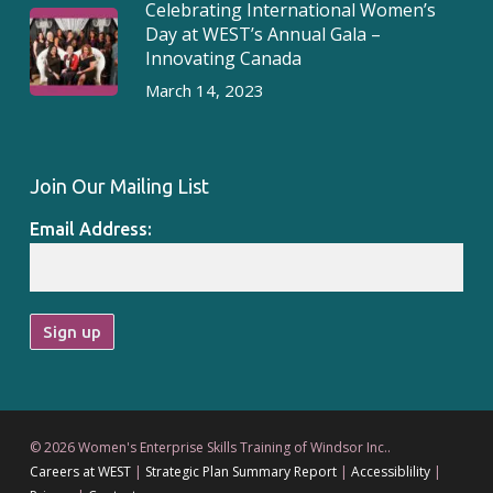
Celebrating International Women’s
Day at WEST’s Annual Gala –
Innovating Canada
March 14, 2023
Join Our Mailing List
Email Address:
© 2026 Women's Enterprise Skills Training of Windsor Inc..
Careers at WEST
|
Strategic Plan Summary Report
|
Accessiblility
|