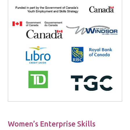
Women’s Enterprise Skills