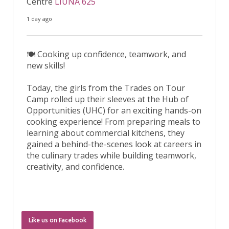
Centre
LIUNA 625
1 day ago
🍽️ Cooking up confidence, teamwork, and
new skills!
Today, the girls from the Trades on Tour
Camp rolled up their sleeves at the Hub of
Opportunities (UHC) for an exciting hands-on
cooking experience! From preparing meals to
learning about commercial kitchens, they
gained a behind-the-scenes look at careers in
the culinary trades while building teamwork,
creativity, and confidence.
A huge thank y
...
See More
6 days ago
Like us on Facebook