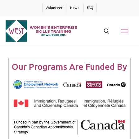
Skip
Volunteer
News
FAQ
to
main
content
Menu
search
Our Programs Are Funded By