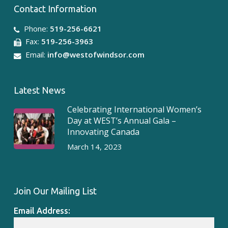
Contact Information
Phone:
519-256-6621
Fax:
519-256-3963
Email:
info@westofwindsor.com
Latest News
Celebrating International Women’s
Day at WEST’s Annual Gala –
westofwindsor
Jul 28
Innovating Canada
March 14, 2023
Join Our Mailing List
Email Address: