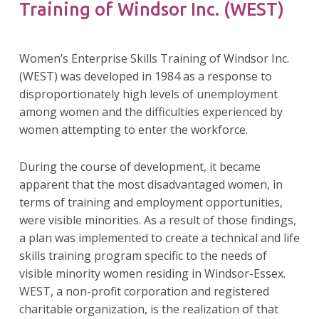
Training of Windsor Inc. (WEST)
Women’s Enterprise Skills Training of Windsor Inc.
(WEST) was developed in 1984 as a response to
disproportionately high levels of unemployment
among women and the difficulties experienced by
women attempting to enter the workforce.
During the course of development, it became
apparent that the most disadvantaged women, in
terms of training and employment opportunities,
were visible minorities. As a result of those findings,
a plan was implemented to create a technical and life
skills training program specific to the needs of
visible minority women residing in Windsor-Essex.
WEST, a non-profit corporation and registered
charitable organization, is the realization of that