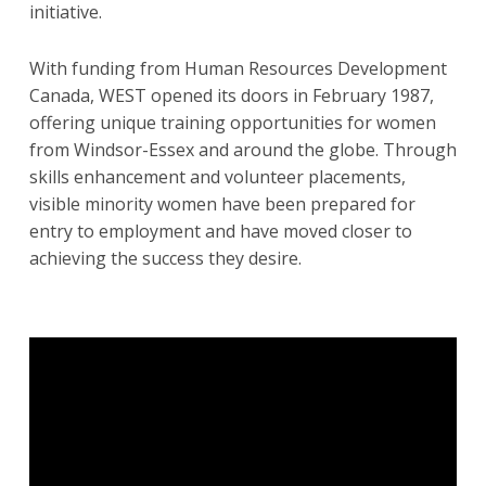
initiative.
With funding from Human Resources Development
Canada, WEST opened its doors in February 1987,
offering unique training opportunities for women
from Windsor-Essex and around the globe. Through
skills enhancement and volunteer placements,
visible minority women have been prepared for
entry to employment and have moved closer to
achieving the success they desire.