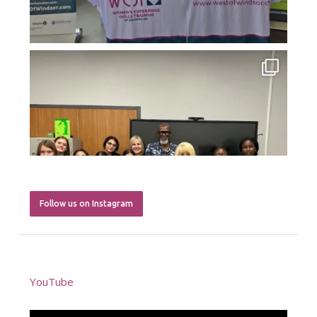
Load more
westofwindsor
Jul 31
Follow us on Instagram
YouTube