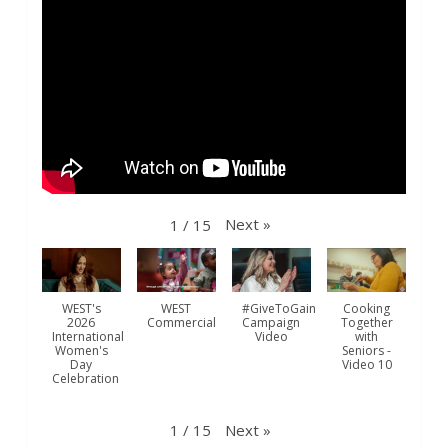
westofwindsor
Jul 31
Next
»
1
/
15
WEST's
WEST
#GiveToGain
Cooking
2026
Commercial
Campaign
Together
International
Video
with
Women's
Seniors -
Day
Video 10
Celebration
westofwindsor
Jul 31
Next
»
1
/
15