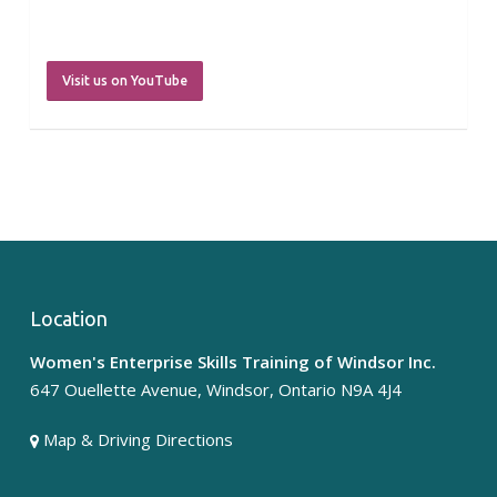
Visit us on YouTube
Location
westofwindsor
Women's Enterprise Skills Training of Windsor Inc.
Jul 30
647 Ouellette Avenue, Windsor, Ontario N9A 4J4
Map & Driving Directions