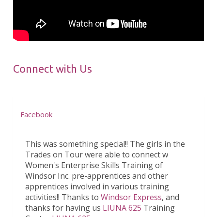
Connect with Us
Facebook
This was something special!! The girls in the
Trades on Tour were able to connect w
Women's Enterprise Skills Training of
Windsor Inc. pre-apprentices and other
apprentices involved in various training
activities!! Thanks to
Windsor Express
, and
thanks for having us
LIUNA 625
Training