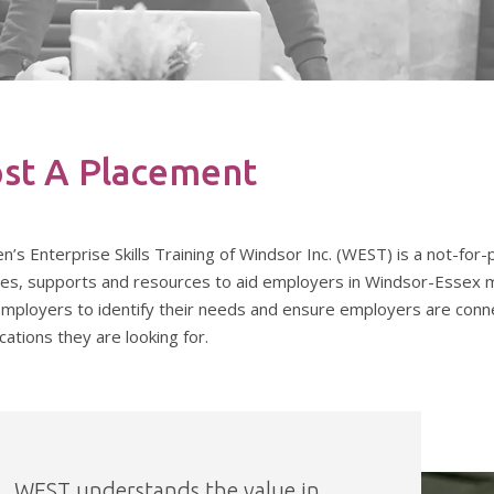
st A Placement
s Enterprise Skills Training of Windsor Inc. (WEST) is a not-for-
ces, supports and resources to aid employers in Windsor-Essex me
employers to identify their needs and ensure employers are conne
ications they are looking for.
WEST understands the value in