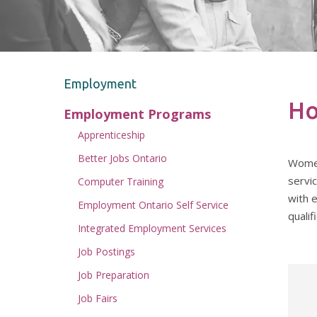
Employment
Ho
Employment Programs
Apprenticeship
Better Jobs Ontario
Women’
servi
Computer Training
with 
Employment Ontario Self Service
qualif
Integrated Employment Services
Job Postings
Job Preparation
Job Fairs