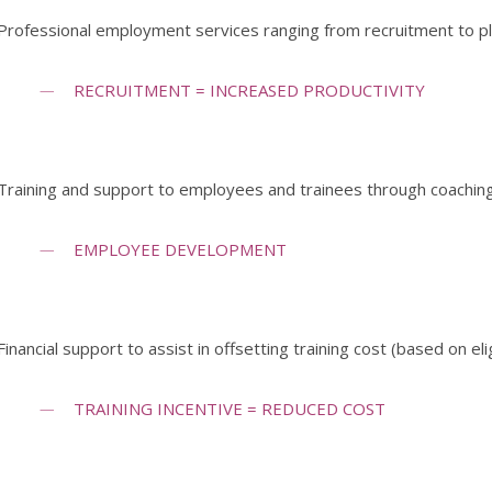
Professional employment services ranging from recruitment to 
RECRUITMENT = INCREASED PRODUCTIVITY
Training and support to employees and trainees through coaching
EMPLOYEE DEVELOPMENT
Financial support to assist in offsetting training cost (based on elig
TRAINING INCENTIVE = REDUCED COST