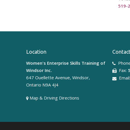
519-
Location
Contact
Women's Enterprise Skills Training of
Phone
Windsor Inc.
Fax:
647 Ouellette Avenue, Windsor,
Email
Ontario N9A 4J4
Map & Driving Directions