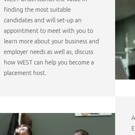
finding the most suitable
candidates and will set-up an
appointment to meet with you to
learn more about your business and
employer needs as well as, discuss
how WEST can help you become a
placement host.
A
E