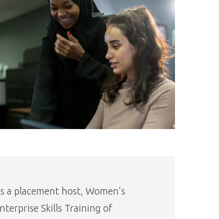
s a placement host, Women’s
nterprise Skills Training of