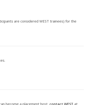
articipants are considered WEST trainees) for the
ces.
 can become a placement host,
contact WEST
at