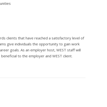
unities
 clients that have reached a satisfactory level of
s give individuals the opportunity to gain work
areer goals. As an employer host, WEST staff will
be beneficial to the employer and WEST client.