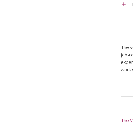
The v
job-r
exper
work w
The V