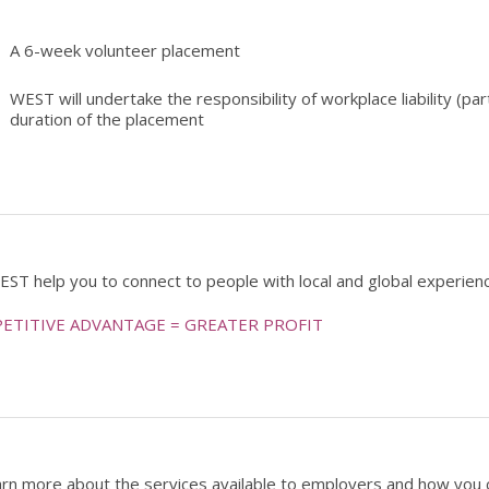
A 6-week volunteer placement
WEST will undertake the responsibility of workplace liability (p
duration of the placement
EST help you to connect to people with local and global experien
ETITIVE ADVANTAGE = GREATER PROFIT
arn more about the services available to employers and how you