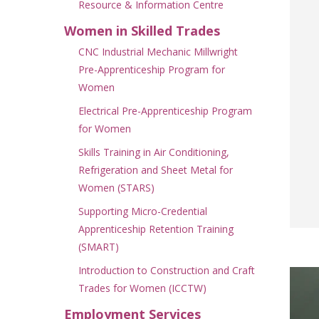
Resource & Information Centre
Women in Skilled Trades
CNC Industrial Mechanic Millwright
Pre-Apprenticeship Program for
Women
Electrical Pre-Apprenticeship Program
for Women
Skills Training in Air Conditioning,
Refrigeration and Sheet Metal for
Women (STARS)
Supporting Micro-Credential
Apprenticeship Retention Training
(SMART)
Introduction to Construction and Craft
Trades for Women (ICCTW)
Employment Services