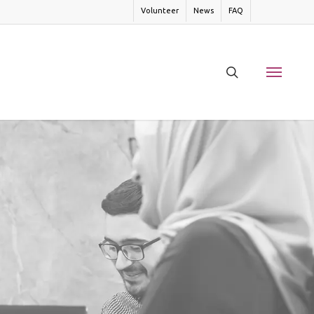
Volunteer
News
FAQ
search
Menu