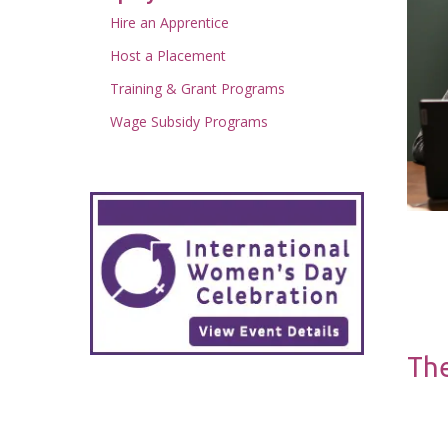
Hire an Apprentice
Host a Placement
Training & Grant Programs
Wage Subsidy Programs
The