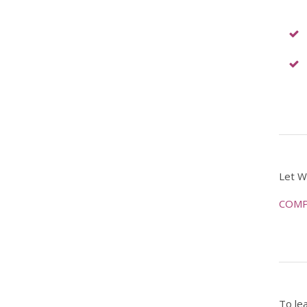
Let W
COMP
To le