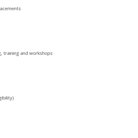
placements
, training and workshops
ibility)