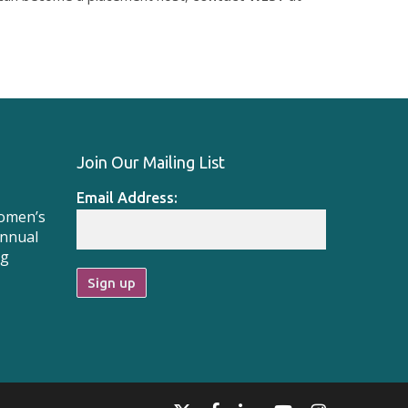
Join Our Mailing List
Email Address:
Women’s
Annual
ng