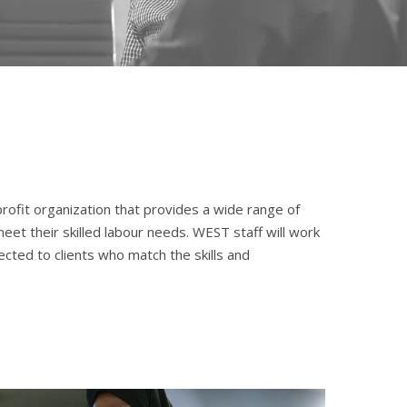
profit organization that provides a wide range of
et their skilled labour needs. WEST staff will work
cted to clients who match the skills and