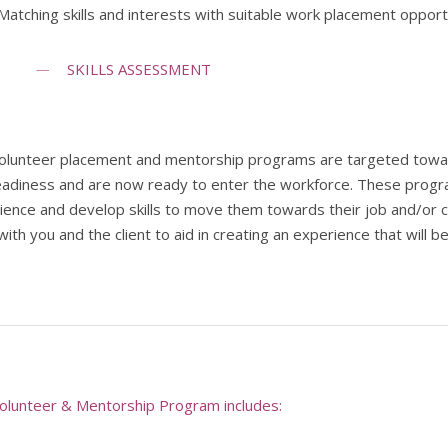
Matching skills and interests with suitable work placement opport
SKILLS ASSESSMENT
olunteer placement and mentorship programs are targeted towards
eadiness and are now ready to enter the workforce. These program
ience and develop skills to move them towards their job and/or c
ith you and the client to aid in creating an experience that will 
olunteer & Mentorship Program includes: