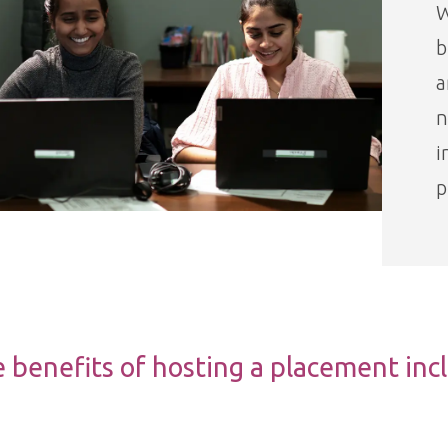
W
b
a
n
i
p
 benefits of hosting a placement inc