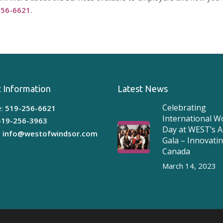
256-6621
.
 Information
Latest News
Celebrating
:
519-256-6621
International 
519-256-3963
Day at WEST’s 
:
info@westofwindsor.com
Gala – Innovati
Canada
March 14, 2023