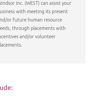
indsor Inc. (WEST) can assist your
usiness with meeting its present
nd/or future human resource
eeds, through placements with
ncentives and/or volunteer
lacements.
lude: