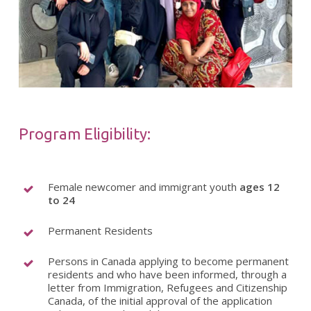
Program Eligibility:
Female newcomer and immigrant youth
ages 12
to 24
Permanent Residents
Persons in Canada applying to become permanent
residents and who have been informed, through a
letter from Immigration, Refugees and Citizenship
Canada, of the initial approval of the application