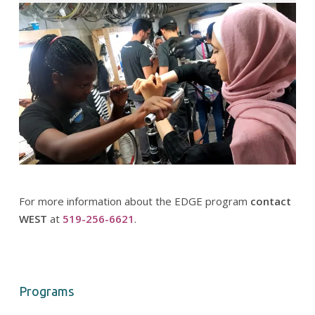
For more information about the EDGE program
contact
WEST
at
519-256-6621
.
Programs