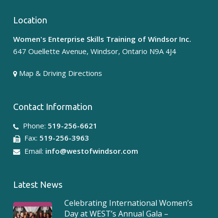
Location
Women's Enterprise Skills Training of Windsor Inc.
647 Ouellette Avenue, Windsor, Ontario N9A 4J4
Map & Driving Directions
Contact Information
Phone:
519-256-6621
Fax:
519-256-3963
Email:
info@westofwindsor.com
Latest News
Celebrating International Women’s
Day at WEST’s Annual Gala –