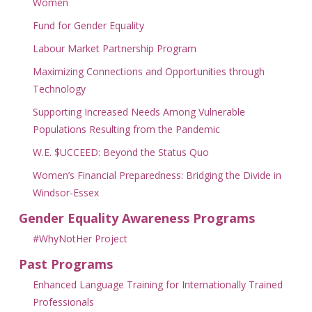
Women
Fund for Gender Equality
Labour Market Partnership Program
Maximizing Connections and Opportunities through
Technology
Supporting Increased Needs Among Vulnerable
Populations Resulting from the Pandemic
W.E. $UCCEED: Beyond the Status Quo
Women’s Financial Preparedness: Bridging the Divide in
Windsor-Essex
Gender Equality Awareness Programs
#WhyNotHer Project
Past Programs
Enhanced Language Training for Internationally Trained
Professionals