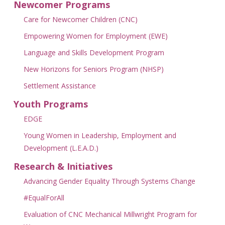
Newcomer Programs
Care for Newcomer Children (CNC)
Empowering Women for Employment (EWE)
Language and Skills Development Program
New Horizons for Seniors Program (NHSP)
Settlement Assistance
Youth Programs
EDGE
Young Women in Leadership, Employment and
Development (L.E.A.D.)
Research & Initiatives
Advancing Gender Equality Through Systems Change
#EqualForAll
Evaluation of CNC Mechanical Millwright Program for