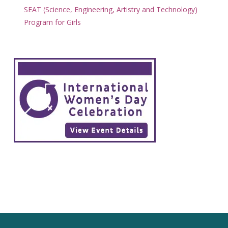
SEAT (Science, Engineering, Artistry and Technology)
Program for Girls