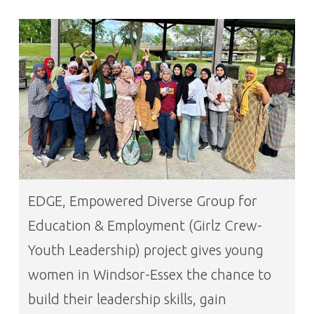
EDGE, Empowered Diverse Group for
Education & Employment (Girlz Crew-
Youth Leadership) project gives young
women in Windsor-Essex the chance to
build their leadership skills, gain