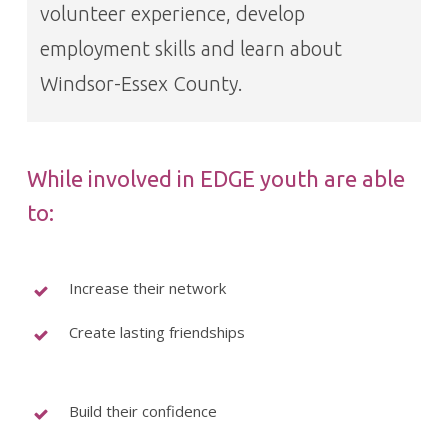
volunteer experience, develop
employment skills and learn about
Windsor-Essex County.
While involved in EDGE youth are able
to:
Increase their network
Create lasting friendships
Build their confidence