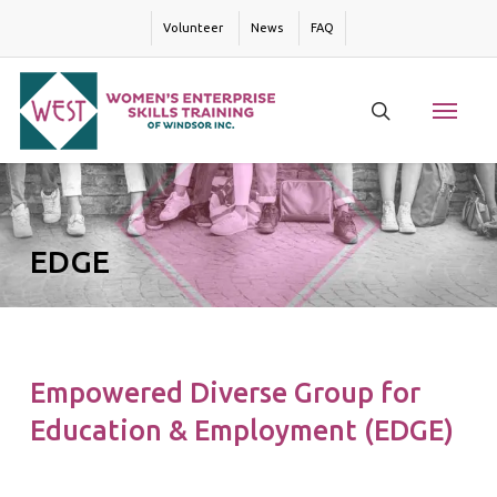
Skip
Volunteer
News
FAQ
to
main
content
Menu
search
EDGE
Empowered Diverse Group for
Education & Employment (EDGE)