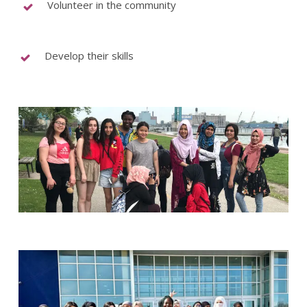
Volunteer in the community
Develop their skills