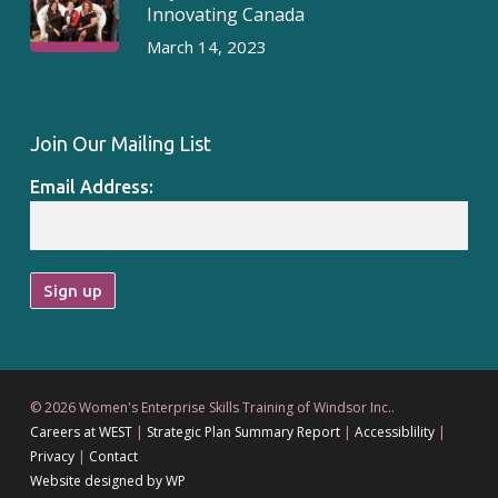
Innovating Canada
March 14, 2023
Join Our Mailing List
Email Address:
© 2026 Women's Enterprise Skills Training of Windsor Inc..
Careers at WEST
|
Strategic Plan Summary Report
|
Accessiblility
|
Privacy
|
Contact
Website designed by WP