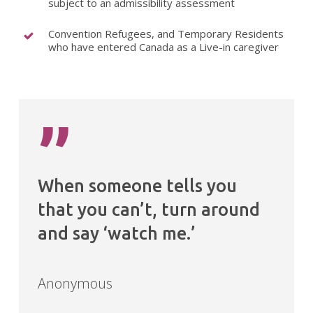
subject to an admissibility assessment
Convention Refugees, and Temporary Residents
who have entered Canada as a Live-in caregiver
”
When someone tells you
that you can’t, turn around
and say ‘watch me.’
Anonymous