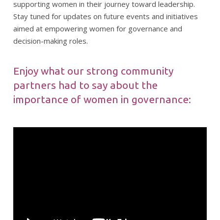
supporting women in their journey toward leadership.
Stay tuned for updates on future events and initiatives
aimed at empowering women for governance and
decision-making roles.
Enjoy what our strong community
partners had to say about the
importance of women in governance: