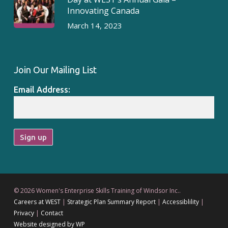
Innovating Canada
March 14, 2023
Join Our Mailing List
Email Address:
© 2026 Women's Enterprise Skills Training of Windsor Inc..
Careers at WEST
|
Strategic Plan Summary Report
|
Accessiblility
|
Privacy
|
Contact
Website designed by WP