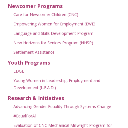
Newcomer Programs
Care for Newcomer Children (CNC)
Empowering Women for Employment (EWE)
Language and Skills Development Program
New Horizons for Seniors Program (NHSP)
Settlement Assistance
Youth Programs
EDGE
Young Women in Leadership, Employment and
Development (L.E.A.D.)
Research & Initiatives
Advancing Gender Equality Through Systems Change
#EqualForAll
Evaluation of CNC Mechanical Millwright Program for