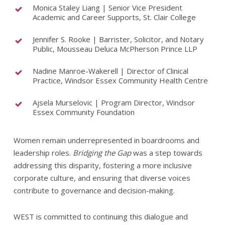
Monica Staley Liang | Senior Vice President
Academic and Career Supports, St. Clair College
Jennifer S. Rooke | Barrister, Solicitor, and Notary
Public, Mousseau Deluca McPherson Prince LLP
Nadine Manroe-Wakerell | Director of Clinical
Practice, Windsor Essex Community Health Centre
Ajsela Murselovic | Program Director, Windsor
Essex Community Foundation
Women remain underrepresented in boardrooms and
leadership roles.
Bridging the Gap
was a step towards
addressing this disparity, fostering a more inclusive
corporate culture, and ensuring that diverse voices
contribute to governance and decision-making.
WEST is committed to continuing this dialogue and