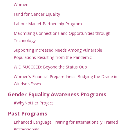
Women
Fund for Gender Equality
Labour Market Partnership Program
Maximizing Connections and Opportunities through
Technology
Supporting Increased Needs Among Vulnerable
Populations Resulting from the Pandemic
W.E. $UCCEED: Beyond the Status Quo
Women’s Financial Preparedness: Bridging the Divide in
Windsor-Essex
Gender Equality Awareness Programs
#WhyNotHer Project
Past Programs
Enhanced Language Training for Internationally Trained
Professionals