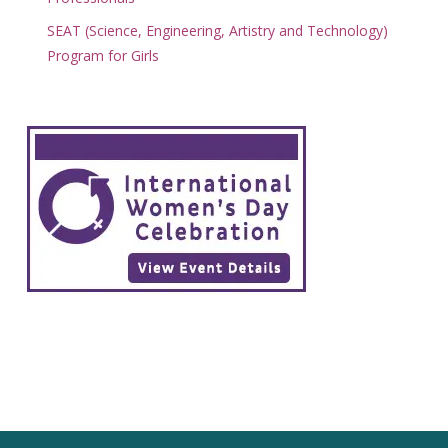
SEAT (Science, Engineering, Artistry and Technology)
Program for Girls