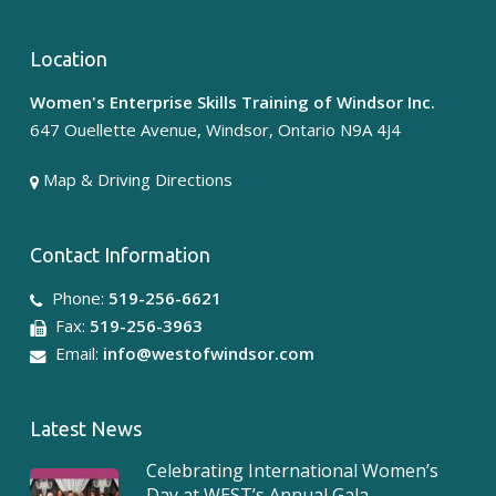
Location
Women's Enterprise Skills Training of Windsor Inc.
647 Ouellette Avenue, Windsor, Ontario N9A 4J4
Map & Driving Directions
Contact Information
Phone:
519-256-6621
Fax:
519-256-3963
Email:
info@westofwindsor.com
Latest News
Celebrating International Women’s
Day at WEST’s Annual Gala –