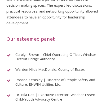
decision-making spaces. The expert-led discussions,
practical resources, and networking opportunity allowed
attendees to have an opportunity for leadership
development.
Our esteemed panel:
Carolyn Brown | Chief Operating Officer, Windsor-
Detroit Bridge Authority
Warden Hilda MacDonald, County of Essex
Rosana Kemsley | Director of People Safety and
Culture, ENWIN Utilities Ltd.
Dr. Nila Das | Executive Director, Windsor Essex
Child/Youth Advocacy Centre