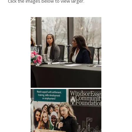
Click the images below to view larger.