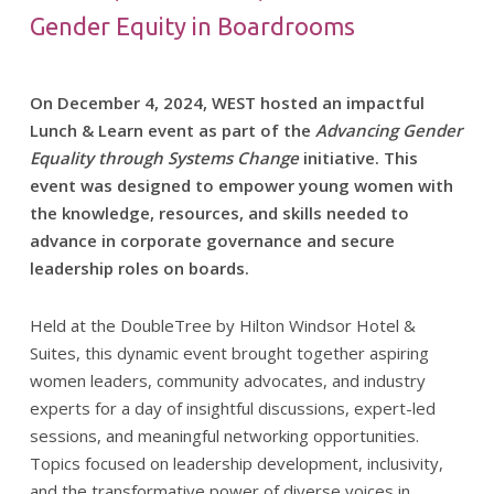
Gender Equity in Boardrooms
On December 4, 2024, WEST hosted an impactful
Lunch & Learn event as part of the
Advancing Gender
Equality through Systems Change
initiative. This
event was designed to empower young women with
the knowledge, resources, and skills needed to
advance in corporate governance and secure
leadership roles on boards.
Held at the DoubleTree by Hilton Windsor Hotel &
Suites, this dynamic event brought together aspiring
women leaders, community advocates, and industry
experts for a day of insightful discussions, expert-led
sessions, and meaningful networking opportunities.
Topics focused on leadership development, inclusivity,
and the transformative power of diverse voices in