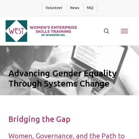
Skip
Volunteer
News
FAQ
to
main
content
Menu
search
Advancing Gender Equality
Through Systems Change
Bridging the Gap
Women, Governance, and the Path to