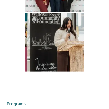
Programs