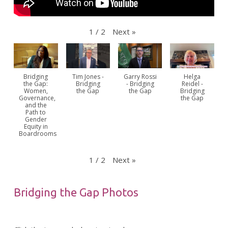
Next
»
1
/
2
Bridging
Tim Jones -
Garry Rossi
Helga
the Gap:
Bridging
- Bridging
Reidel -
Women,
the Gap
the Gap
Bridging
Governance,
the Gap
and the
Path to
Gender
Equity in
Boardrooms
Next
»
1
/
2
Bridging the Gap Photos