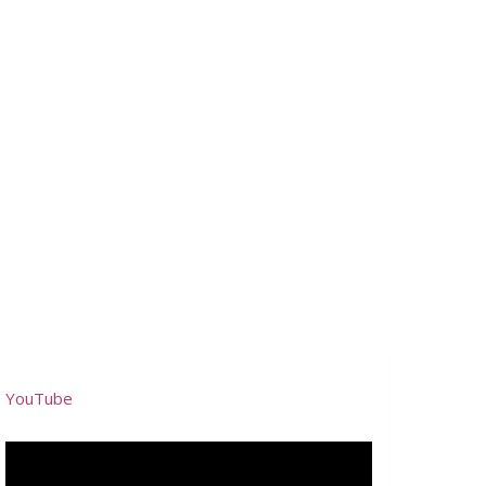
YouTube