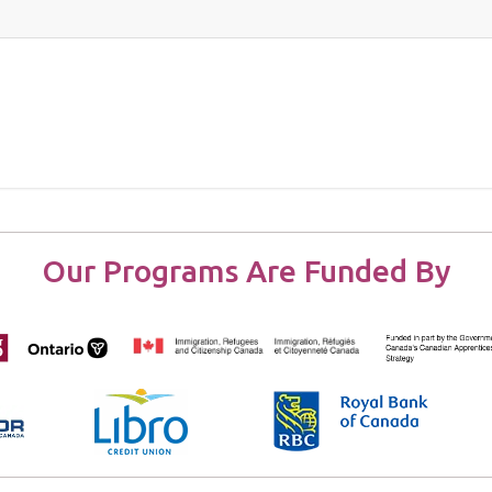
Our Programs Are Funded By