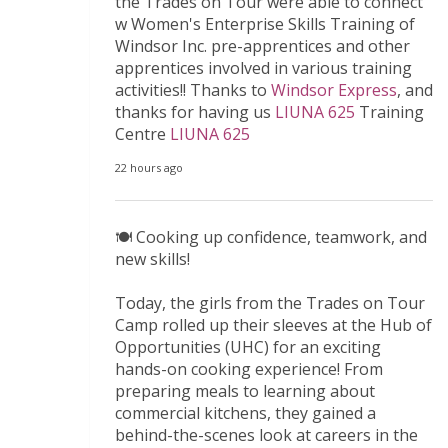
the Trades on Tour were able to connect
w Women's Enterprise Skills Training of
Windsor Inc. pre-apprentices and other
apprentices involved in various training
activities!! Thanks to
Windsor Express
, and
thanks for having us
LIUNA 625
Training
Centre
LIUNA 625
22 hours ago
🍽️ Cooking up confidence, teamwork, and
new skills!
Today, the girls from the Trades on Tour
Camp rolled up their sleeves at the Hub of
Opportunities (UHC) for an exciting
hands-on cooking experience! From
preparing meals to learning about
commercial kitchens, they gained a
behind-the-scenes look at careers in the