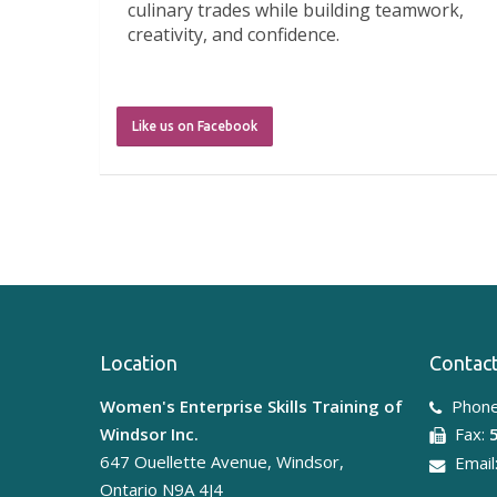
culinary trades while building teamwork,
creativity, and confidence.
A huge thank y
...
See More
Like us on Facebook
5 days ago
What an incredible week!
Windsor Express
LIUNA 625
WEST was happy to sponsor, this
Location
Contact
amazing camp. The girls had the
opportunity to participate in the Trades
Women's Enterprise Skills Training of
Phone
on Tour Camp led by Windsor Express.
Windsor Inc.
Fax:
From virtual reality and heavy equipment
647 Ouellette Avenue, Windsor,
Email
simulators to carpentry, construction
Ontario N9A 4J4
activities, aerial lifts, and meeting