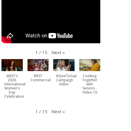
Next
»
1
/
15
WEST's
WEST
#GiveToGain
Cooking
2026
Commercial
Campaign
Together
International
Video
with
Women's
Seniors -
Day
Video 10
Celebration
Next
»
1
/
15