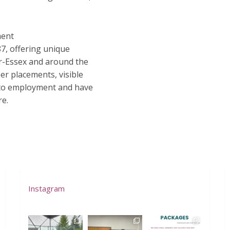
ment
7, offering unique
r-Essex and around the
r placements, visible
 to employment and have
re.
Instagram
westofwindsor
westofwindsor
westofwindsor