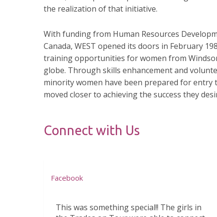
the realization of that initiative.
With funding from Human Resources Develop
Canada, WEST opened its doors in February 198
training opportunities for women from Windso
globe. Through skills enhancement and voluntee
minority women have been prepared for entry
moved closer to achieving the success they desi
Connect with Us
Facebook
This was something special!! The girls in