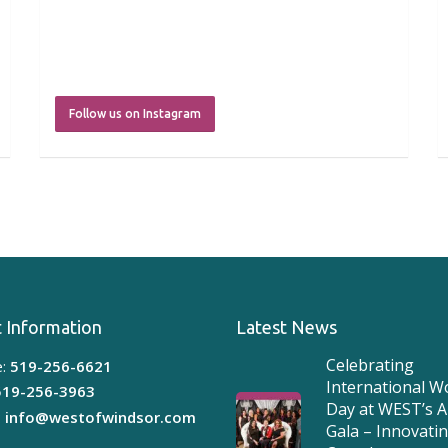
Follow us on Instagram
 Information
Latest News
Celebrating
:
519-256-6621
International 
519-256-3963
Day at WEST’s 
:
info@westofwindsor.com
Gala – Innovati