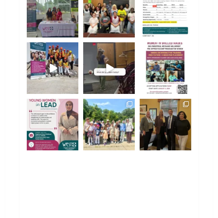
Aug 5
Jul 31
Jul 31
westofwindsor
westofwindsor
westofwindsor
Jul 31
Jul 30
Jul 28
westofwindsor
westofwindsor
westofwindsor
Jul 27
Jul 24
Jul 22