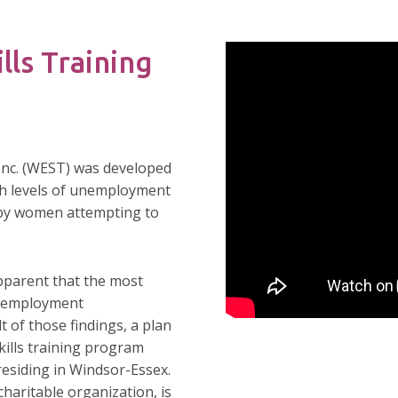
lls Training
Inc. (WEST) was developed
gh levels of unemployment
 by women attempting to
pparent that the most
d employment
t of those findings, a plan
kills training program
residing in Windsor-Essex.
haritable organization, is