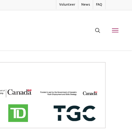
Volunteer
News
FAQ
search
Menu