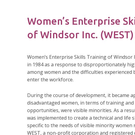
Women’s Enterprise Ski
of Windsor Inc. (WEST)
Women’s Enterprise Skills Training of Windsor 
in 1984 as a response to disproportionately hi
among women and the difficulties experienced
enter the workforce.
During the course of development, it became a
disadvantaged women, in terms of training an
opportunities, were visible minorities. As a resul
was implemented to create a technical and life s
specific to the needs of visible minority women 
WEST, a non-profit corporation and registered c