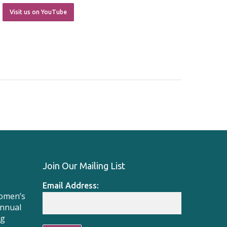
Visit us on YouTube
Join Our Mailing List
Email Address:
Women’s
Annual
ng