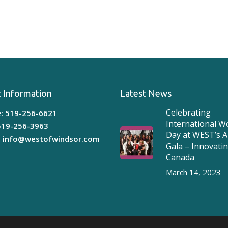
 Information
Latest News
Celebrating
:
519-256-6621
International 
519-256-3963
Day at WEST’s 
:
info@westofwindsor.com
Gala – Innovati
Canada
March 14, 2023