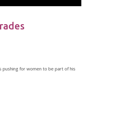
Trades
?
s pushing for women to be part of his