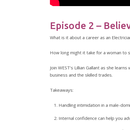
Episode 2 – Belie
What is it about a career as an Electric
How long might it take for a woman to s
Join WEST’s Lillian Gallant as she lear
business and the skilled trades.
Takeaways:
Handling intimidation in a male-dom
Internal confidence can help you ad