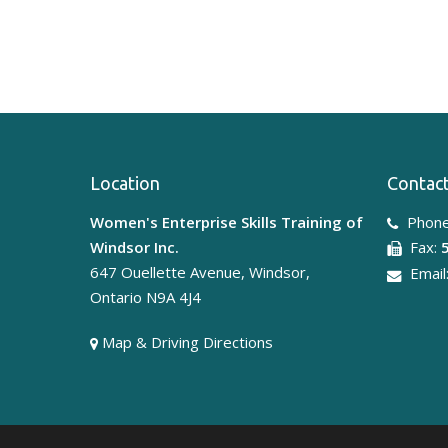
Location
Contact
Women's Enterprise Skills Training of
Phone
Windsor Inc.
Fax:
647 Ouellette Avenue, Windsor,
Email
Ontario N9A 4J4
Map & Driving Directions