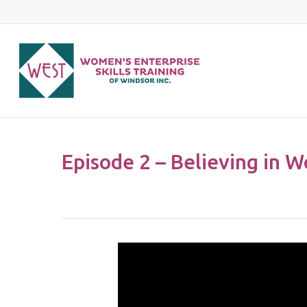
Skip
to
main
content
Episode 2 – Believing in W