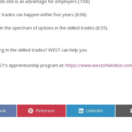
b site is an advantage for employers (7:06)
d trades can happen within five years (8:08)
in the spectrum of options in the skilled trades (8:55)
ng in the skilled trades? WEST can help you.
T’s Apprenticeship program at:
https://www.westofwindsor.com
Share
Share
ook
Pinterest
LinkedIn
on
on