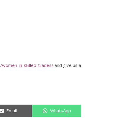
/women-in-skilled-trades/
and give us a
Share
Share
Email
WhatsApp
on
on