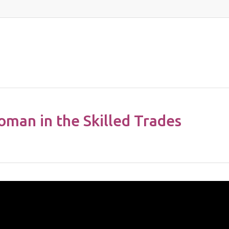
oman in the Skilled Trades