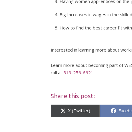
Having women apprentices on the jo
Big Increases in wages in the skille
How to find the best career fit with
Interested in learning more about worki
Learn more about becoming part of WES
call at
519-256-6621
.
Share this post:
Share
Share
X (Twitter)
Faceb
on
on