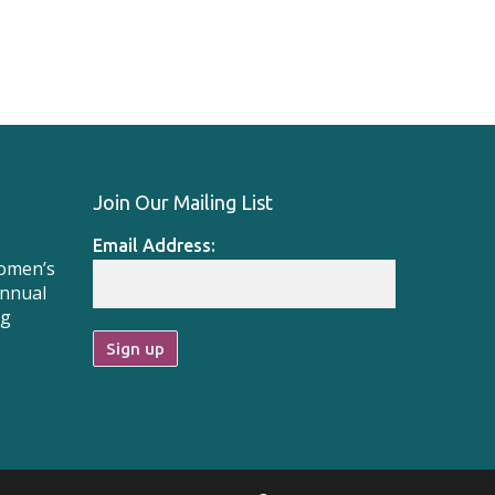
Join Our Mailing List
Email Address:
Women’s
Annual
ng