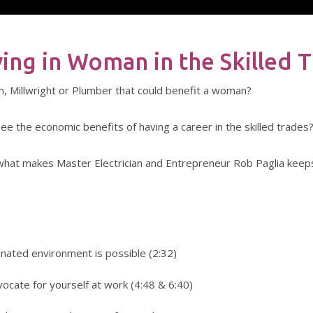
ving in Woman in the Skilled 
ian, Millwright or Plumber that could benefit a woman?
ee the economic benefits of having a career in the skilled trades
ns what makes Master Electrician and Entrepreneur Rob Paglia keep
inated environment is possible (2:32)
vocate for yourself at work (4:48 & 6:40)