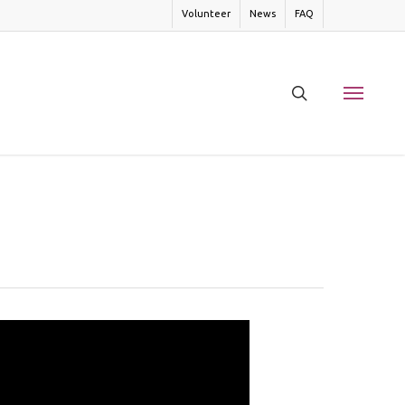
Volunteer
News
FAQ
search
Menu