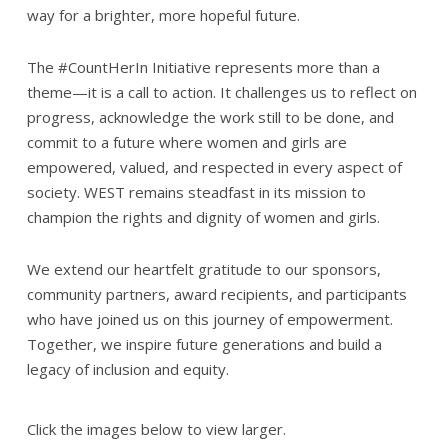
way for a brighter, more hopeful future.
The #CountHerIn Initiative represents more than a
theme—it is a call to action. It challenges us to reflect on
progress, acknowledge the work still to be done, and
commit to a future where women and girls are
empowered, valued, and respected in every aspect of
society. WEST remains steadfast in its mission to
champion the rights and dignity of women and girls.
We extend our heartfelt gratitude to our sponsors,
community partners, award recipients, and participants
who have joined us on this journey of empowerment.
Together, we inspire future generations and build a
legacy of inclusion and equity.
Click the images below to view larger.