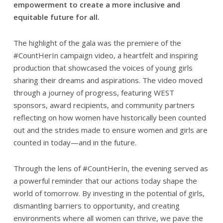
empowerment to create a more inclusive and
equitable future for all.
The highlight of the gala was the premiere of the
#CountHerIn campaign video, a heartfelt and inspiring
production that showcased the voices of young girls
sharing their dreams and aspirations. The video moved
through a journey of progress, featuring WEST
sponsors, award recipients, and community partners
reflecting on how women have historically been counted
out and the strides made to ensure women and girls are
counted in today—and in the future.
Through the lens of #CountHerIn, the evening served as
a powerful reminder that our actions today shape the
world of tomorrow. By investing in the potential of girls,
dismantling barriers to opportunity, and creating
environments where all women can thrive, we pave the