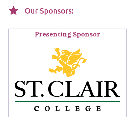
Our Sponsors:
Presenting Sponsor