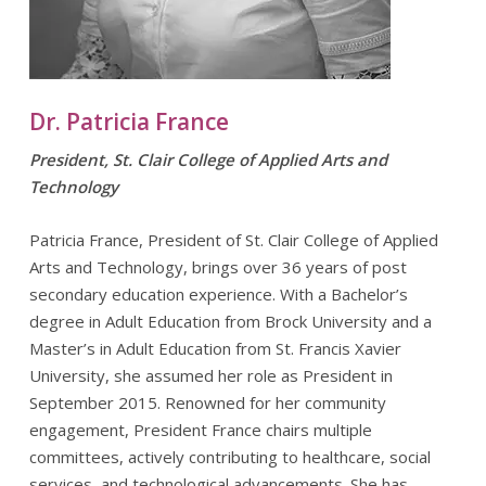
Dr. Patricia France
President, St. Clair College of Applied Arts and
Technology
Patricia France, President of St. Clair College of Applied
Arts and Technology, brings over 36 years of post
secondary education experience. With a Bachelor’s
degree in Adult Education from Brock University and a
Master’s in Adult Education from St. Francis Xavier
University, she assumed her role as President in
September 2015. Renowned for her community
engagement, President France chairs multiple
committees, actively contributing to healthcare, social
services, and technological advancements. She has