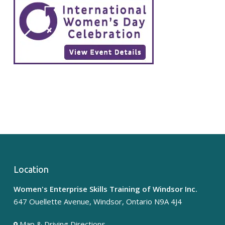
Location
Women's Enterprise Skills Training of Windsor Inc.
647 Ouellette Avenue, Windsor, Ontario N9A 4J4
Map & Driving Directions