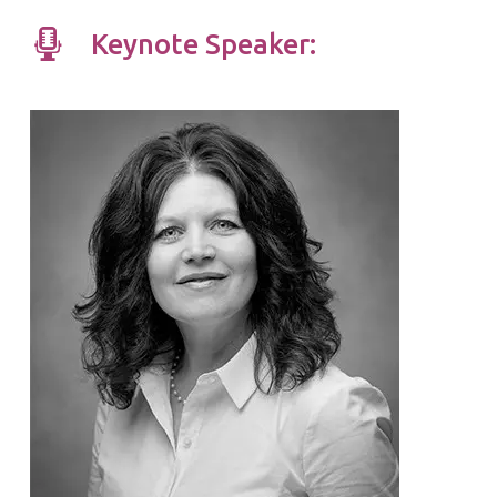
Keynote Speaker: