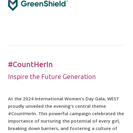
#CountHerIn
Inspire the Future Generation
At the 2024 International Women’s Day Gala, WEST
proudly unveiled the evening’s central theme
#CountHerIn. This powerful campaign celebrated the
importance of nurturing the potential of every girl,
breaking down barriers, and fostering a culture of