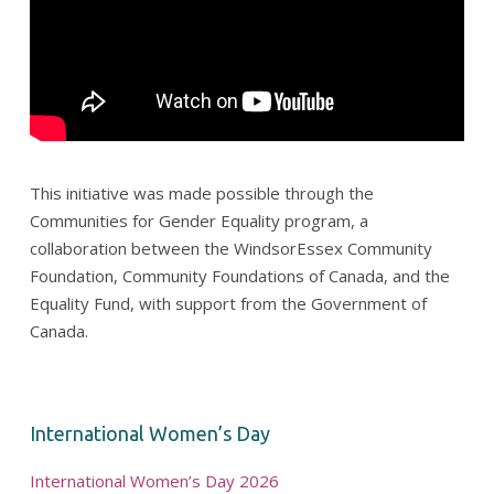
This initiative was made possible through the
Communities for Gender Equality program, a
collaboration between the WindsorEssex Community
Foundation, Community Foundations of Canada, and the
Equality Fund, with support from the Government of
Canada.
International Women’s Day
International Women’s Day 2026