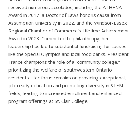
received numerous accolades, including the ATHENA
Award in 2017, a Doctor of Laws honoris causa from
Assumption University in 2022, and the Windsor-Essex
Regional Chamber of Commerce’s Lifetime Achievement
Award in 2023. Committed to philanthropy, her
leadership has led to substantial fundraising for causes
like the Special Olympics and local food banks. President
France champions the role of a “community college,”
prioritizing the welfare of southwestern Ontario
residents. Her focus remains on providing exceptional,
job-ready education and promoting diversity in STEM
fields, leading to increased enrollment and enhanced
program offerings at St. Clair College.