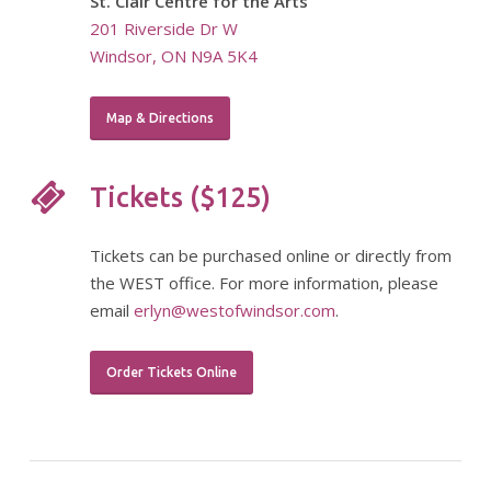
St. Clair Centre for the Arts
201 Riverside Dr W
Windsor, ON N9A 5K4
Map & Directions
Tickets ($125)
Tickets can be purchased online or directly from
the WEST office. For more information, please
email
erlyn@westofwindsor.com
.
Order Tickets Online