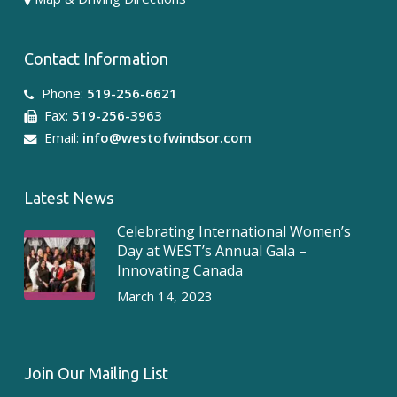
Contact Information
Phone:
519-256-6621
Fax:
519-256-3963
Email:
info@westofwindsor.com
Latest News
Celebrating International Women’s
Day at WEST’s Annual Gala –
Innovating Canada
March 14, 2023
Join Our Mailing List