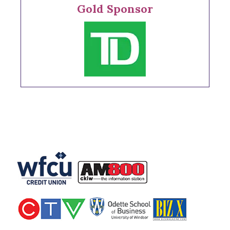
Gold Sponsor