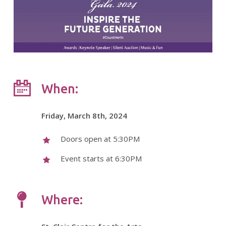
When:
Friday, March 8th, 2024
Doors open at 5:30PM
Event starts at 6:30PM
Where: