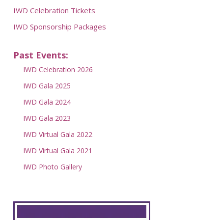
IWD Celebration Tickets
IWD Sponsorship Packages
Past Events:
IWD Celebration 2026
IWD Gala 2025
IWD Gala 2024
IWD Gala 2023
IWD Virtual Gala 2022
IWD Virtual Gala 2021
IWD Photo Gallery